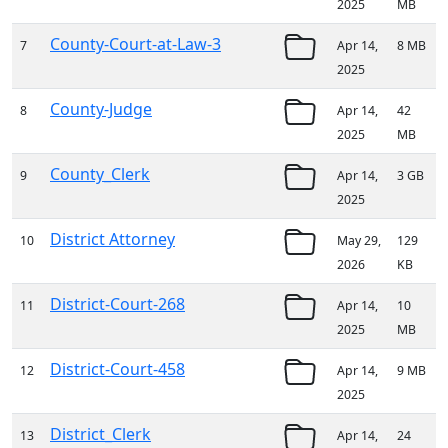
2025
MB
County-Court-at-Law-3
7
Apr 14,
8 MB
2025
County-Judge
8
Apr 14,
42
2025
MB
County_Clerk
9
Apr 14,
3 GB
2025
District Attorney
10
May 29,
129
2026
KB
District-Court-268
11
Apr 14,
10
2025
MB
District-Court-458
12
Apr 14,
9 MB
2025
District_Clerk
13
Apr 14,
24