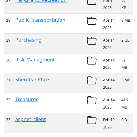
Parks_and_Recreation
27
Apr 14,
92
2025
KB
Public Transportation
28
Apr 14,
8 MB
2025
Purchasing
29
Apr 14,
2 GB
2025
Risk-Managment
30
Apr 14,
52
2025
MB
Sheriffs_Office
31
Apr 14,
3 MB
2025
Treasurer
32
Apr 14,
416
2025
MB
aspnet_client
33
Feb 19,
0 B
2026