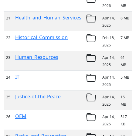
2026
MB
Health_and_Human_Services
21
Apr 14,
8 MB
2025
Historical_Commission
22
Feb 18,
7 MB
2026
Human_Resources
23
Apr 14,
61
2025
MB
IT
24
Apr 14,
5 MB
2025
Justice-of-the-Peace
25
Apr 14,
15
2025
MB
OEM
26
Apr 14,
517
2025
KB