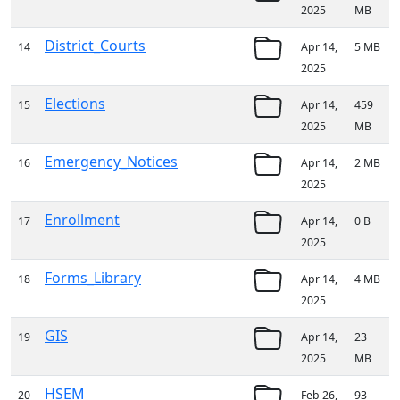
2025
MB
District_Courts
14
Apr 14,
5 MB
2025
Elections
15
Apr 14,
459
2025
MB
Emergency_Notices
16
Apr 14,
2 MB
2025
Enrollment
17
Apr 14,
0 B
2025
Forms_Library
18
Apr 14,
4 MB
2025
GIS
19
Apr 14,
23
2025
MB
HSEM
20
Feb 26,
93