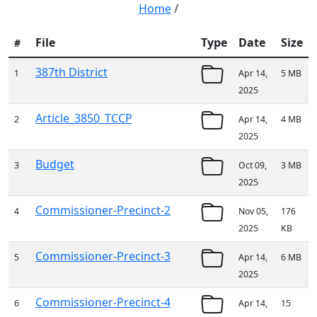
Home
/
File
Type
Date
Size
#
387th District
1
Apr 14,
5 MB
2025
Article_3850_TCCP
2
Apr 14,
4 MB
2025
Budget
3
Oct 09,
3 MB
2025
Commissioner-Precinct-2
4
Nov 05,
176
2025
KB
Commissioner-Precinct-3
5
Apr 14,
6 MB
2025
Commissioner-Precinct-4
6
Apr 14,
15