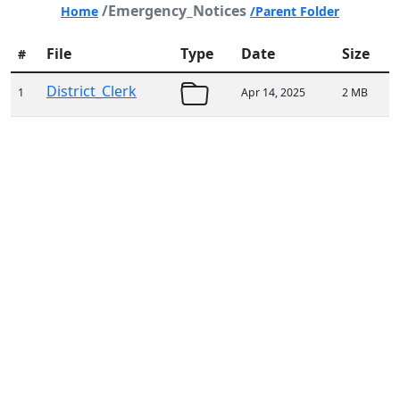
/Emergency_Notices
Home
/Parent Folder
File
Type
Date
Size
#
District_Clerk
1
Apr 14, 2025
2 MB