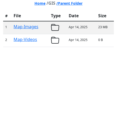
/GIS
Home
/Parent Folder
File
Type
Date
Size
#
Map-Images
1
Apr 14, 2025
23 MB
Map-Videos
2
Apr 14, 2025
0 B