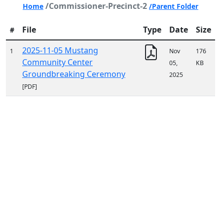
/Commissioner-Precinct-2
Home
/Parent Folder
File
Type
Date
Size
#
2025-11-05 Mustang
1
Nov
176
Community Center
05,
KB
Groundbreaking Ceremony
2025
[PDF]