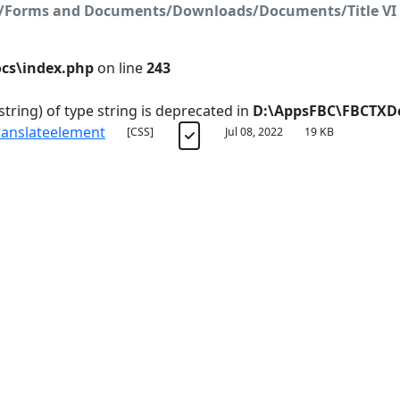
on/Forms and Documents/Downloads/Documents/Title VI 
cs\index.php
on line
243
string) of type string is deprecated in
D:\AppsFBC\FBCTXDo
ranslateelement
[CSS]
Jul 08, 2022
19 KB