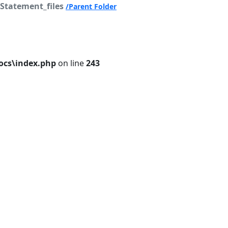
Statement_files
/Parent Folder
cs\index.php
on line
243