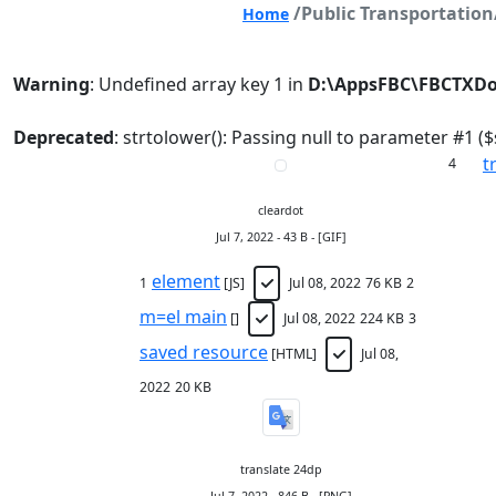
/Public Transportati
Home
Warning
: Undefined array key 1 in
D:\AppsFBC\FBCTXDo
Deprecated
: strtolower(): Passing null to parameter #1 ($
t
4
cleardot
Jul 7, 2022 - 43 B - [GIF]
element
1
[JS]
Jul 08, 2022
76 KB
2
m=el main
[]
Jul 08, 2022
224 KB
3
saved resource
[HTML]
Jul 08,
2022
20 KB
translate 24dp