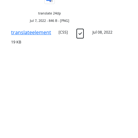
translate 24dp
Jul 7, 2022 - 846 B - [PNG]
translateelement
[CSS]
Jul 08, 2022
19 KB