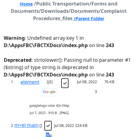
/Public Transportation/Forms and
Home
Documents/Downloads/Documents/Complaint
Procedures_files
/Parent Folder
Warning
: Undefined array key 1 in
D:\AppsFBC\FBCTXDocs\index.php
on line
243
Deprecated
: strtolower(): Passing null to parameter #1
($string) of type string is deprecated in
D:\AppsFBC\FBCTXDocs\index.php
on line
243
element
1
[JS]
Jul 08, 2022
76 KB
3
googlelogo color 42x16dp
Jul 7, 2022 - 910 B - [PNG]
m=el main
2
[]
Jul 08, 2022
224 KB