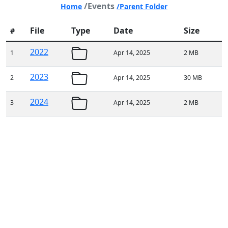
/Events
Home
/Parent Folder
File
Type
Date
Size
#
2022
1
Apr 14, 2025
2 MB
2023
2
Apr 14, 2025
30 MB
2024
3
Apr 14, 2025
2 MB