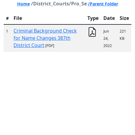
/District_Courts/Pro_Se
Home
/Parent Folder
File
Type
Date
Size
#
Criminal Background Check
1
Jun
221
for Name Changes 387th
24,
KB
District Court
[PDF]
2022